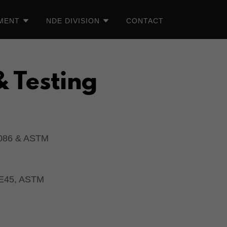
TMENT
NDE DIVISION
CONTACT
& Testing
086 & ASTM
 E45, ASTM