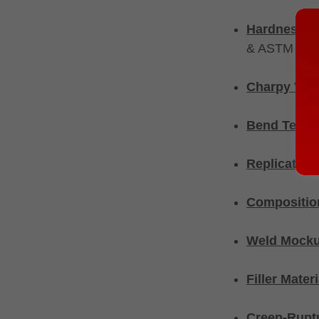
Hardness T
& ASTM E384
Charpy V-no
Bend Testi
Replication
Composition
Weld Mocku
Filler Mater
Creep-Ruptu