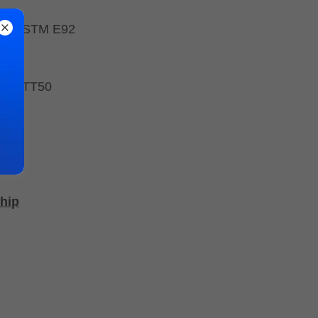
E10, ASTM E92
- FATT50
hip