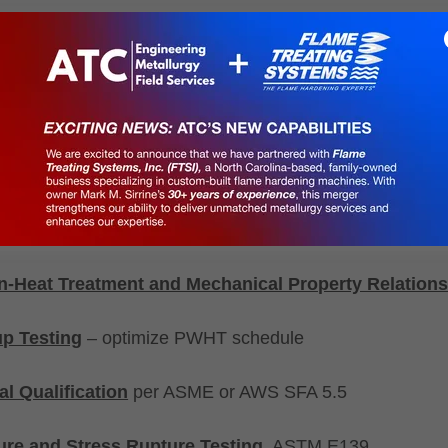
esting
(Rockwell, Brinell, Vickers), ASTM E18, ASTM 
 and portable hardness testing, ASTM E110
tch Impact Testing
, ASTM E23 & ASTM A370 - DBT 
ng
, ASTM E190, ASTM E290 & ASTM E6
 Examination
-Heat Treatment and Mechanical Property Relations
p Testing
– optimize PWHT schedule
ial Qualification
per ASME or AWS SFA 5.5
re and Stress Rupture Testing
, ASTM E139