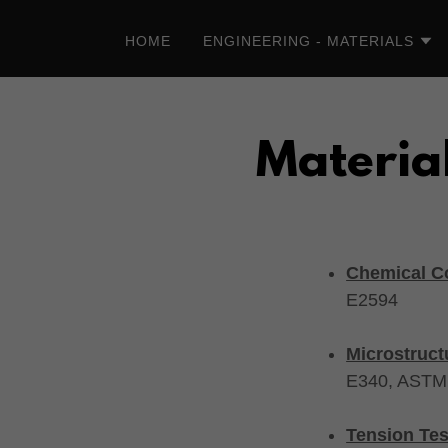
HOME
ENGINEERING - MATERIALS
Material
Chemical Co
E2594
Microstruct
E340, ASTM
Tension Tes