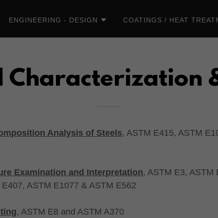
ENGINEERING - DESIGN
COATINGS / HEAT TREA
 Characterization 
mposition Analysis of Steels
, ASTM E415, ASTM E1
ure Examination and Interpretation
, ASTM E3, ASTM
 E407, ASTM E1077 & ASTM E562
ting
, ASTM E8 and ASTM A370